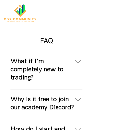
FAQ
What if I’m
completely new to
trading?
No need to stress! We’ve
designed our platform just for
Why is it free to join
you. Jump into the thrilling
our academy Discord?
world of trading, and start
gaining knowledge —
I need to say that it is 100%
regardless of your experience
free to become a member of
How do I start and